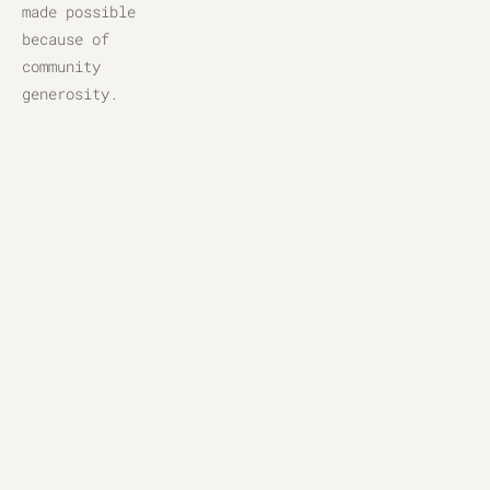
made possible 
because of 
community 
generosity.