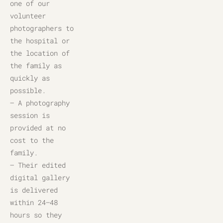
one of our 
volunteer 
photographers to 
the hospital or 
the location of 
the family as 
quickly as 
possible.
– A photography 
session is 
provided at no 
cost to the 
family.
– Their edited 
digital gallery 
is delivered 
within 24–48 
hours so they 