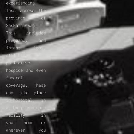
experiencing 
loss across the 
province of 
Saskatchewan. 
This includes 
pregnancy and 
infant loss, 
stillbirth, 
palliative, 
hospice and even 
funeral 
coverage. These 
can take place 
in-hospital, in 
a long-term-care 
facility, in 
your home or 
wherever you 