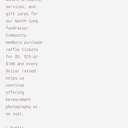
services, and 
gift cards for 
our month-long 
fundraiser. 
Community 
members purchase 
raffle tickets 
for $5, $25 or 
$100 and every 
dollar raised 
helps us 
continue 
offering 
bereavement 
photography at 
no cost.
– Raffle 