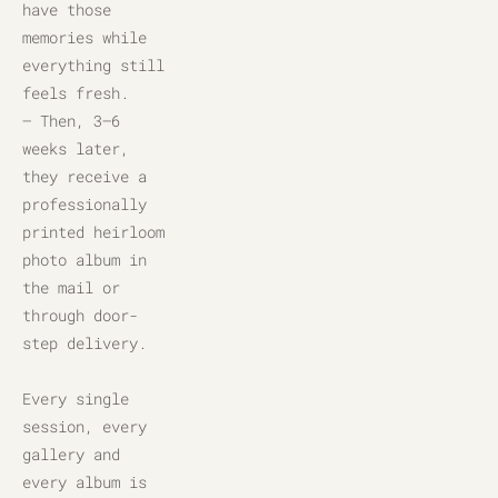
have those 
memories while 
everything still 
feels fresh.
– Then, 3–6 
weeks later, 
they receive a 
professionally 
printed heirloom 
photo album in 
the mail or 
through door-
step delivery.
Every single 
session, every 
gallery and 
every album is 