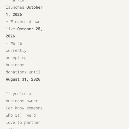
launches 
October 
1, 2026
– Winners drawn 
live 
October 25, 
2026
– We're 
currently 
accepting 
business 
donations until 
August 31, 2026
If you're a 
business owner 
(or know someone 
who is), we'd 
love to partner 