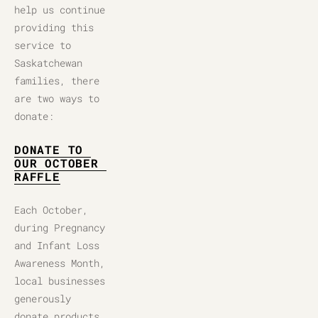
help us continue 
providing this 
service to 
Saskatchewan 
families, there 
are two ways to 
donate:
DONATE TO 
OUR OCTOBER 
RAFFLE
Each October, 
during Pregnancy 
and Infant Loss 
Awareness Month, 
local businesses 
generously 
donate products, 