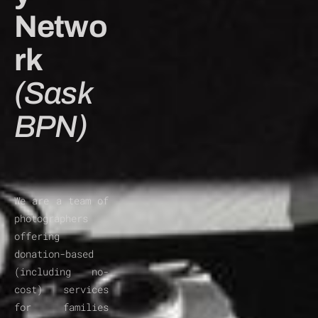
Netwo
rk 
(Sask
BPN)
We are a team of 
photographers 
offering 
donation-based 
(including no-
cost) services 
for families 