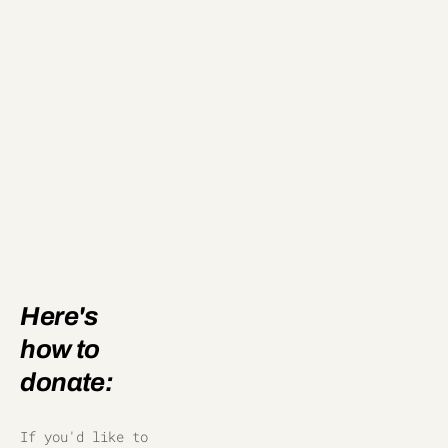
Here's 
how to 
donate:
If you'd like to 