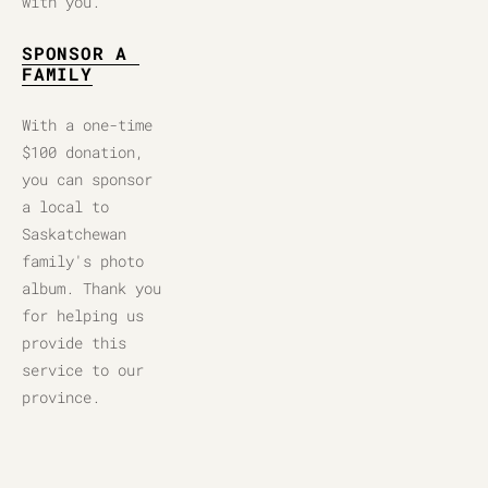
with you.
SPONSOR A 
FAMILY
With a one-time 
$100 donation, 
you can sponsor 
a local to 
Saskatchewan 
family's photo 
album. Thank you 
for helping us 
provide this 
service to our 
province.