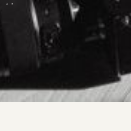
are.﻿