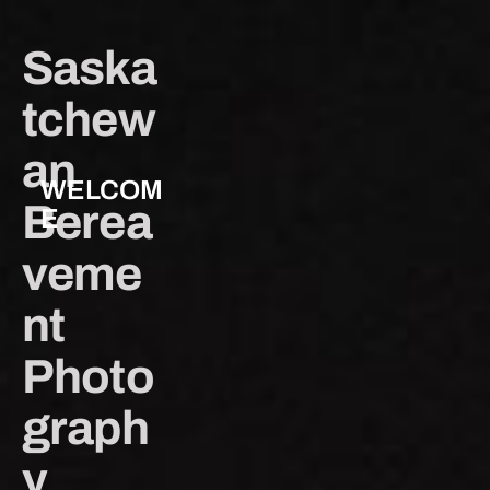
Saska
tchew
an 
WELCOM
Berea
E
veme
nt 
Photo
graph
y 